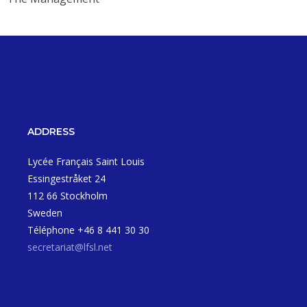
ADDRESS
Lycée Français Saint Louis
Essingestråket 24
112 66 Stockholm
Sweden
Téléphone +46 8 441 30 30
secretariat@lfsl.net