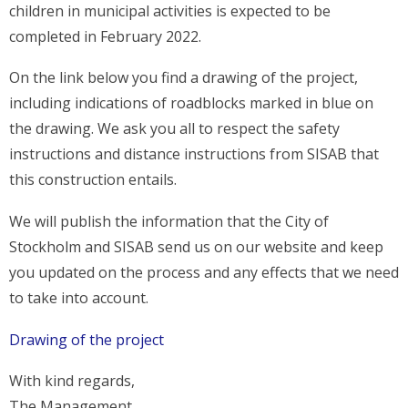
children in municipal activities is expected to be
completed in February 2022.
On the link below you find a drawing of the project,
including indications of roadblocks marked in blue on
the drawing. We ask you all to respect the safety
instructions and distance instructions from SISAB that
this construction entails.
We will publish the information that the City of
Stockholm and SISAB send us on our website and keep
you updated on the process and any effects that we need
to take into account.
Drawing of the project
With kind regards,
The Management