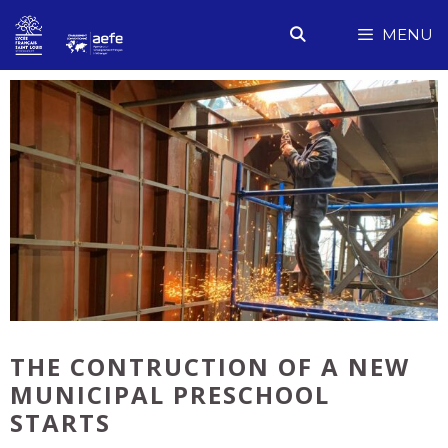
Skip
MENU
to
content
THE CONTRUCTION OF A NEW
MUNICIPAL PRESCHOOL
STARTS