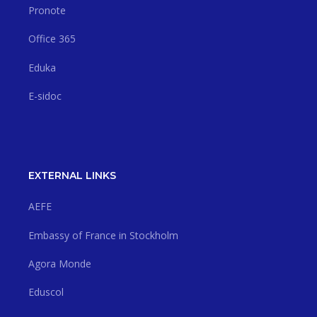
Pronote
Office 365
Eduka
E-sidoc
EXTERNAL LINKS
AEFE
Embassy of France in Stockholm
Agora Monde
Eduscol