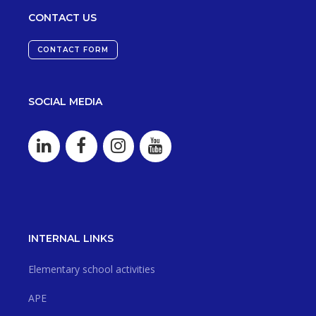
CONTACT US
CONTACT FORM
SOCIAL MEDIA
INTERNAL LINKS
Elementary school activities
APE