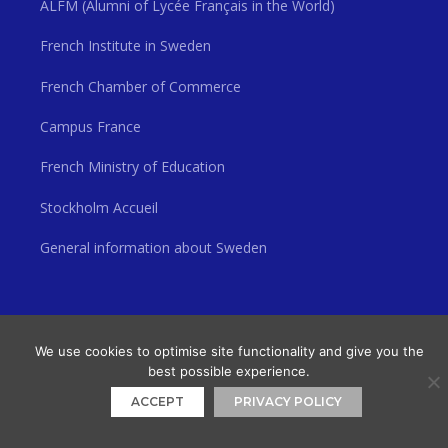
ALFM (Alumni of Lycée Français in the World)
French Institute in Sweden
French Chamber of Commerce
Campus France
French Ministry of Education
Stockholm Accueil
General information about Sweden
© 2026 Lycée Français Saint Louis de Stockholm
• Built with
GeneratePress
We use cookies to optimise site functionality and give you the
best possible experience.
ACCEPT
PRIVACY POLICY