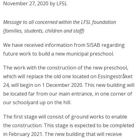
November 27, 2020
by
LFSL
Message to all concerned within the LFSL foundation
(families, students, children and staff)
We have received information from SISAB regarding
future work to build a new municipal preschool.
The work with the construction of the new preschool,
which will replace the old one located on Essingestråket
24, will begin on 1 December 2020. This new building will
be located far from our main entrance, in one corner of
our schoolyard up on the hill.
The first stage will consist of ground works to enable
the construction. This stage is expected to be completed
in February 2021. The new building that will receive