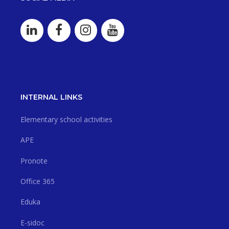
INTERNAL LINKS
Elementary school activities
APE
Pronote
Office 365
Eduka
E-sidoc