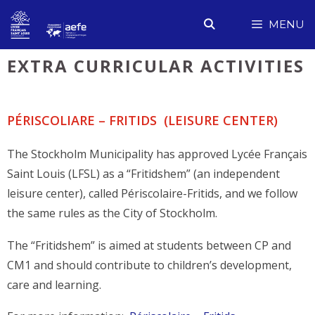
Skip
MENU
to
content
EXTRA CURRICULAR ACTIVITIES
PÉRISCOLIARE – FRITIDS (LEISURE CENTER)
The Stockholm Municipality has approved Lycée Français
Saint Louis (LFSL) as a “Fritidshem” (an independent
leisure center), called Périscolaire-Fritids, and we follow
the same rules as the City of Stockholm.
The “Fritidshem” is aimed at students between CP and
CM1 and should contribute to children’s development,
care and learning.