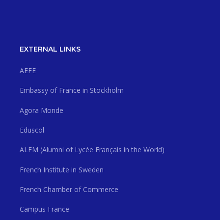
EXTERNAL LINKS
AEFE
Embassy of France in Stockholm
Agora Monde
Eduscol
ALFM (Alumni of Lycée Français in the World)
French Institute in Sweden
French Chamber of Commerce
Campus France