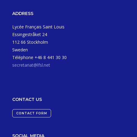
ADDRESS
Lycée Français Saint Louis
Essingestråket 24
112 66 Stockholm
Sweden
Téléphone +46 8 441 30 30
secretariat@lfsl.net
CONTACT US
CONTACT FORM
SOCIAL MEDIA