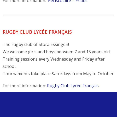
For more information:
Périscolaire – Fritids
RUGBY CLUB LYCÉE FRANÇAIS
The rugby club of Stora Essingen!
We welcome girls and boys between 7 and 15 years old.
Training sessions every Wednesday and Friday after
school.
Tournaments take place Saturdays from May to October.
For more information:
Rugby Club Lycée Français