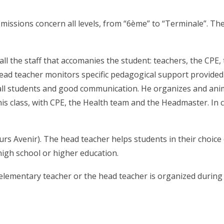
missions concern all levels, from “6ème” to “Terminale”. Thei
 all the staff that accomanies the student: teachers, the C
head teacher monitors specific pedagogical support provided 
 all students and good communication. He organizes and anim
 his class, with CPE, the Health team and the Headmaster. In
rs Avenir). The head teacher helps students in their choice
 high school or higher education.
elementary teacher or the head teacher is organized during w