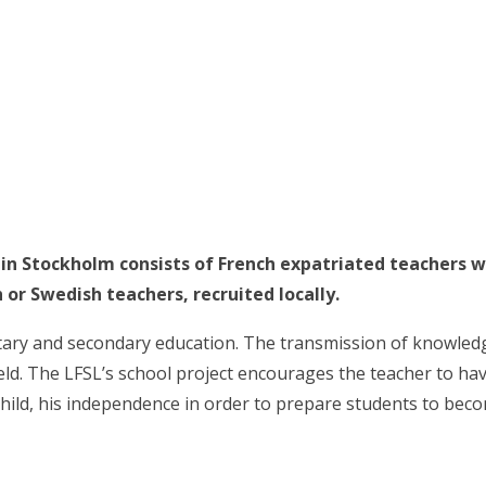
 in Stockholm consists of French expatriated teachers w
 or Swedish teachers, recruited locally.
tary and secondary education. The transmission of knowledge
field. The LFSL’s school project encourages the teacher to ha
child, his independence in order to prepare students to beco