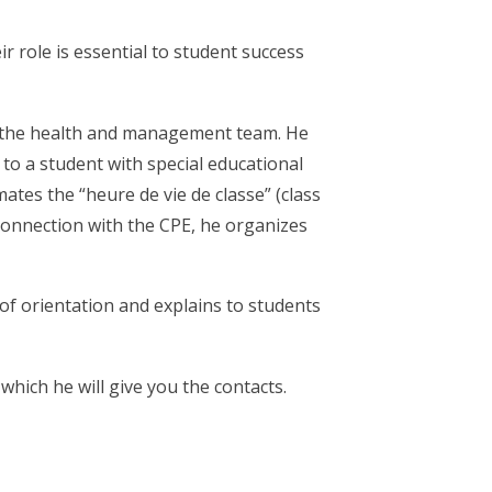
r role is essential to student success
PE, the health and management team. He
to a student with special educational
ates the “heure de vie de classe” (class
 connection with the CPE, he organizes
 of orientation and explains to students
hich he will give you the contacts.