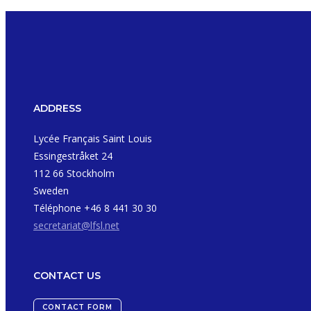
ADDRESS
Lycée Français Saint Louis
Essingestråket 24
112 66 Stockholm
Sweden
Téléphone +46 8 441 30 30
secretariat@lfsl.net
CONTACT US
CONTACT FORM