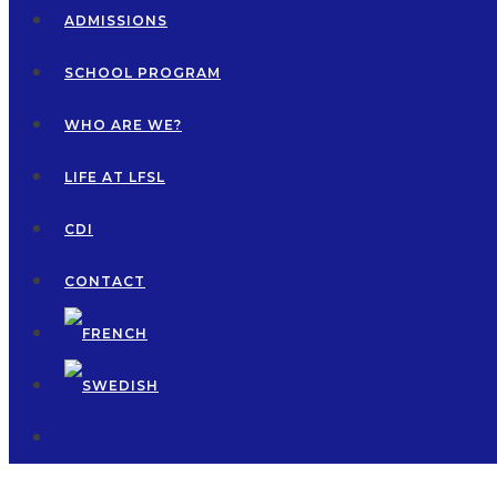
ADMISSIONS
SCHOOL PROGRAM
WHO ARE WE?
LIFE AT LFSL
CDI
CONTACT