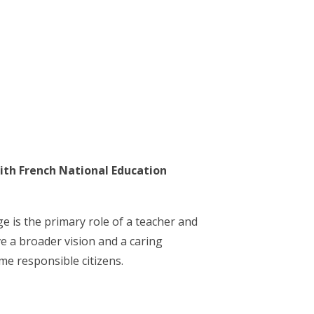
ith French National Education
 is the primary role of a teacher and
ve a broader vision and a caring
me responsible citizens.