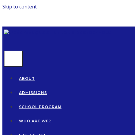
Skip to content
MENU
ABOUT
ADMISSIONS
SCHOOL PROGRAM
WHO ARE WE?