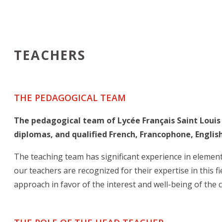
TEACHERS
THE PEDAGOGICAL TEAM
The pedagogical team of Lycée Français Saint Louis
diplomas, and qualified French, Francophone, English
The teaching team has significant experience in elemen
our teachers are recognized for their expertise in this 
approach in favor of the interest and well-being of the 