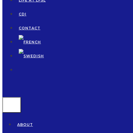
LIFE AT LFSL
CDI
CONTACT
MENU
ABOUT