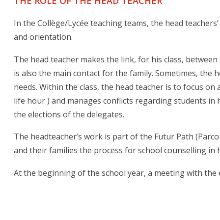
THE ROLE OF THE HEAD TEACHER
In the Collège/Lycée teaching teams, the head teachers’ 
and orientation.
The head teacher makes the link, for his class, between
is also the main contact for the family. Sometimes, the 
needs. Within the class, the head teacher is to focus on
life hour ) and manages conflicts regarding students in
the elections of the delegates.
The headteacher’s work is part of the Futur Path (Parcou
and their families the process for school counselling in
At the beginning of the school year, a meeting with the 