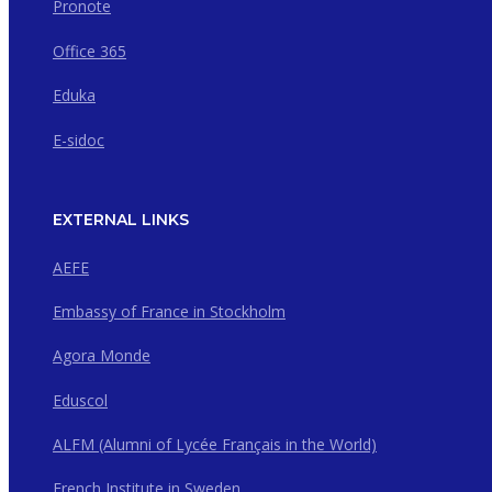
Pronote
Office 365
Eduka
E-sidoc
EXTERNAL LINKS
AEFE
Embassy of France in Stockholm
Agora Monde
Eduscol
ALFM (Alumni of Lycée Français in the World)
French Institute in Sweden