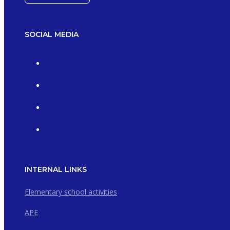
SOCIAL MEDIA
INTERNAL LINKS
Elementary school activities
APE