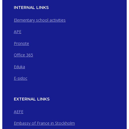
INTERNAL LINKS
Elementary school activities
APE
Pronote
Office 365
Eduka
E-sidoc
EXTERNAL LINKS
AEFE
Embassy of France in Stockholm