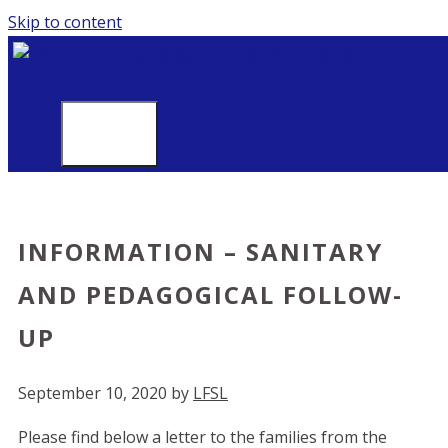
Skip to content
MENU
INFORMATION – SANITARY
AND PEDAGOGICAL FOLLOW-
UP
September 10, 2020
by
LFSL
Please find below a letter to the families from the