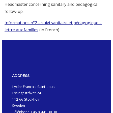
Headmaster concerning sanitary and pedagogical
follow-up.
Informations n°2 – suivi sanitaire et pédagogique –
lettre aux familles
(in French)
ADDRESS
Lycée Français Saint Louis
Essingestråket 24
112 66 Stockholm
Sweden
Téléphone +46 8 441 30 30