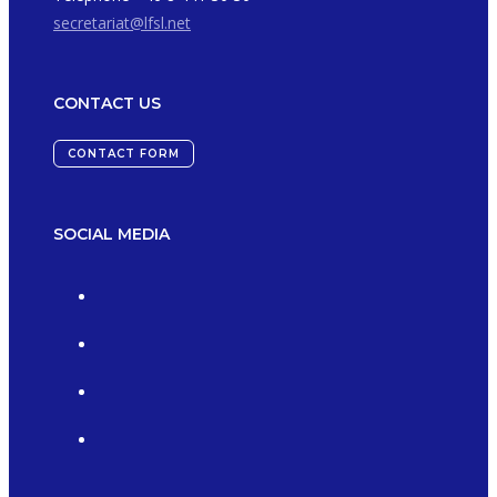
secretariat@lfsl.net
CONTACT US
CONTACT FORM
SOCIAL MEDIA