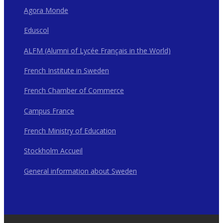
Agora Monde
Eduscol
ALFM (Alumni of Lycée Français in the World)
French Institute in Sweden
French Chamber of Commerce
Campus France
French Ministry of Education
Stockholm Accueil
General information about Sweden