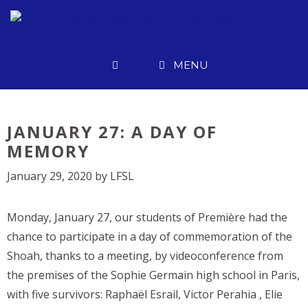
Skip
to
content
MENU
JANUARY 27: A DAY OF
MEMORY
January 29, 2020
by
LFSL
Monday, January 27, our students of Première had the
chance to participate in a day of commemoration of the
Shoah, thanks to a meeting, by videoconference from
the premises of the Sophie Germain high school in Paris,
with five survivors: Raphaël Esrail, Victor Perahia , Elie