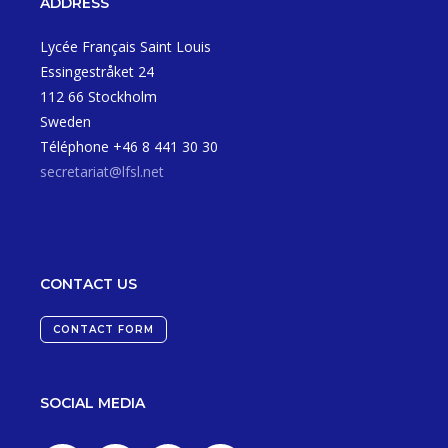
ADDRESS
Lycée Français Saint Louis
Essingestråket 24
112 66 Stockholm
Sweden
Téléphone +46 8 441 30 30
secretariat@lfsl.net
CONTACT US
CONTACT FORM
SOCIAL MEDIA