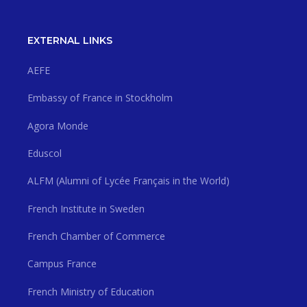
EXTERNAL LINKS
AEFE
Embassy of France in Stockholm
Agora Monde
Eduscol
ALFM (Alumni of Lycée Français in the World)
French Institute in Sweden
French Chamber of Commerce
Campus France
French Ministry of Education