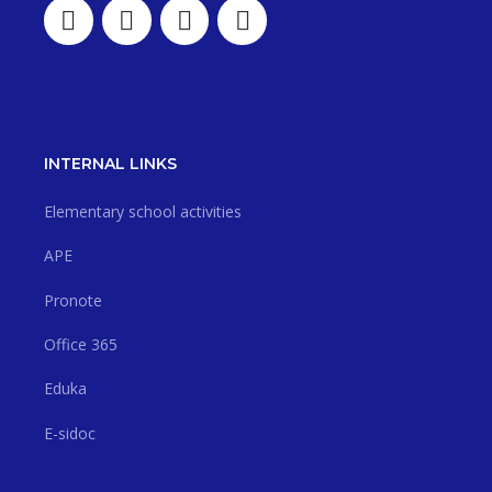
INTERNAL LINKS
Elementary school activities
APE
Pronote
Office 365
Eduka
E-sidoc