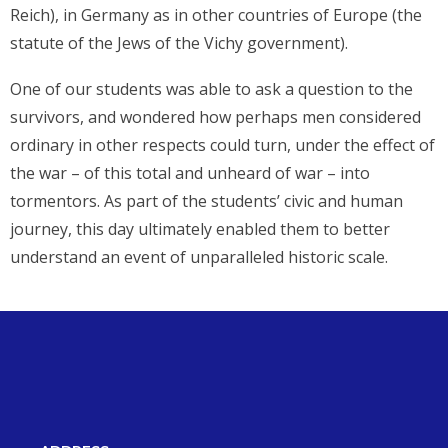
Reich), in Germany as in other countries of Europe (the
statute of the Jews of the Vichy government).
One of our students was able to ask a question to the
survivors, and wondered how perhaps men considered
ordinary in other respects could turn, under the effect of
the war – of this total and unheard of war – into
tormentors. As part of the students’ civic and human
journey, this day ultimately enabled them to better
understand an event of unparalleled historic scale.