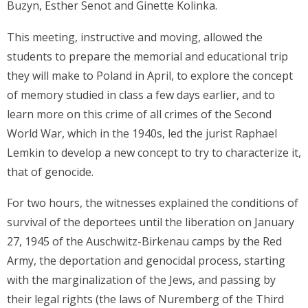
Buzyn, Esther Senot and Ginette Kolinka.
This meeting, instructive and moving, allowed the
students to prepare the memorial and educational trip
they will make to Poland in April, to explore the concept
of memory studied in class a few days earlier, and to
learn more on this crime of all crimes of the Second
World War, which in the 1940s, led the jurist Raphael
Lemkin to develop a new concept to try to characterize it,
that of genocide.
For two hours, the witnesses explained the conditions of
survival of the deportees until the liberation on January
27, 1945 of the Auschwitz-Birkenau camps by the Red
Army, the deportation and genocidal process, starting
with the marginalization of the Jews, and passing by
their legal rights (the laws of Nuremberg of the Third