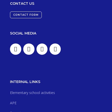
CONTACT US
CONTACT FORM
SOCIAL MEDIA
INTERNAL LINKS
Elementary school activities
APE