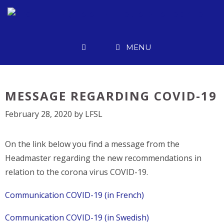
Skip
to
content
MENU
MESSAGE REGARDING COVID-19
February 28, 2020
by
LFSL
On the link below you find a message from the
Headmaster regarding the new recommendations in
relation to the corona virus COVID-19.
Communication COVID-19 (in French)
Communication COVID-19 (in Swedish)