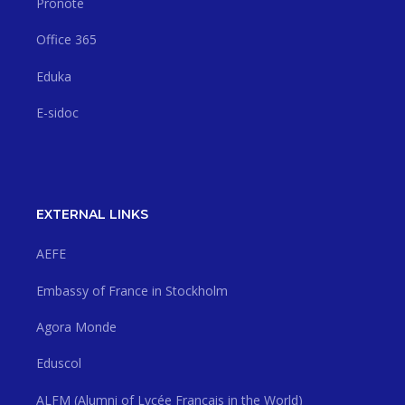
Pronote
Office 365
Eduka
E-sidoc
EXTERNAL LINKS
AEFE
Embassy of France in Stockholm
Agora Monde
Eduscol
ALFM (Alumni of Lycée Français in the World)