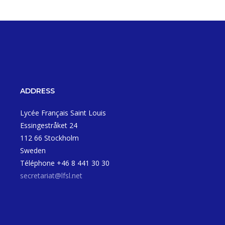
ADDRESS
Lycée Français Saint Louis
Essingestråket 24
112 66 Stockholm
Sweden
Téléphone +46 8 441 30 30
secretariat@lfsl.net