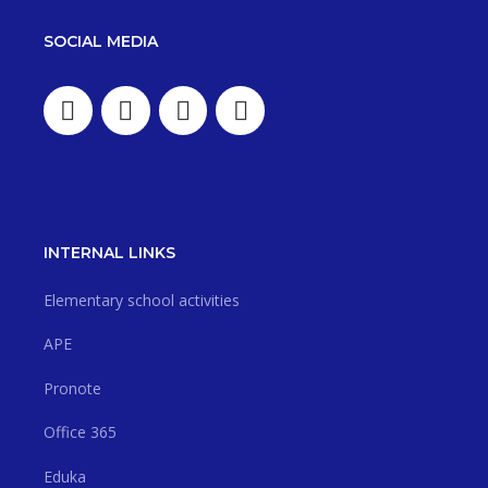
SOCIAL MEDIA
INTERNAL LINKS
Elementary school activities
APE
Pronote
Office 365
Eduka