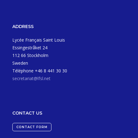
ADDRESS
Lycée Français Saint Louis
Essingestråket 24
112 66 Stockholm
Sweden
Téléphone +46 8 441 30 30
secretariat@lfsl.net
CONTACT US
CONTACT FORM