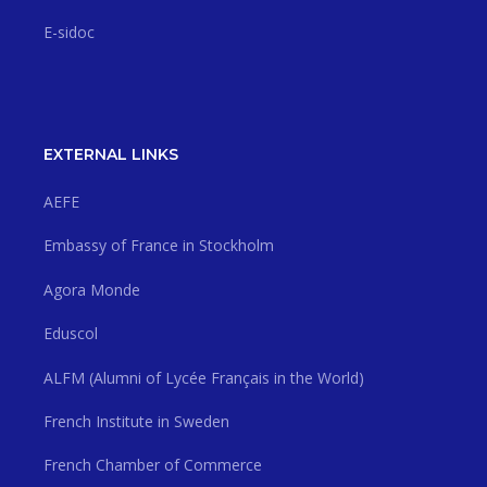
E-sidoc
EXTERNAL LINKS
AEFE
Embassy of France in Stockholm
Agora Monde
Eduscol
ALFM (Alumni of Lycée Français in the World)
French Institute in Sweden
French Chamber of Commerce