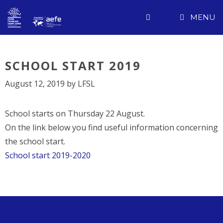
Skip
MENU
to
content
SCHOOL START 2019
August 12, 2019
by
LFSL
School starts on Thursday 22 August.
On the link below you find useful information concerning
the school start.
School start 2019-2020