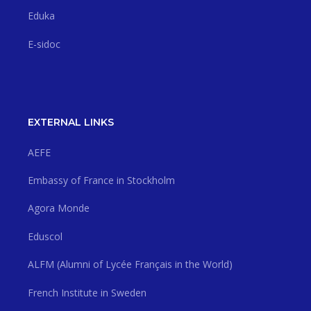
Eduka
E-sidoc
EXTERNAL LINKS
AEFE
Embassy of France in Stockholm
Agora Monde
Eduscol
ALFM (Alumni of Lycée Français in the World)
French Institute in Sweden