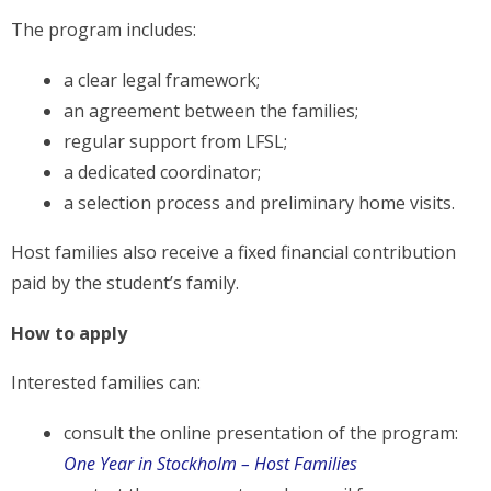
The program includes:
a clear legal framework;
an agreement between the families;
regular support from LFSL;
a dedicated coordinator;
a selection process and preliminary home visits.
Host families also receive a fixed financial contribution
paid by the student’s family.
How to apply
Interested families can:
consult the online presentation of the program:
One Year in Stockholm – Host Families