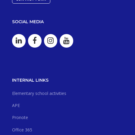
SOCIAL MEDIA
INTERNAL LINKS
Elementary school activities
APE
Pronote
Office 365