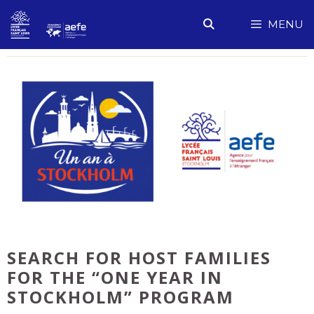
Skip
MENU
to
content
SEARCH FOR HOST FAMILIES
FOR THE “ONE YEAR IN
STOCKHOLM” PROGRAM