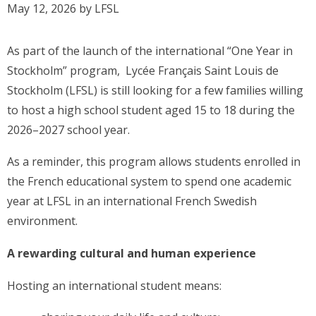
May 12, 2026
by
LFSL
As part of the launch of the international “One Year in
Stockholm” program, Lycée Français Saint Louis de
Stockholm (LFSL) is still looking for a few families willing
to host a high school student aged 15 to 18 during the
2026–2027 school year.
As a reminder, this program allows students enrolled in
the French educational system to spend one academic
year at LFSL in an international French Swedish
environment.
A rewarding cultural and human experience
Hosting an international student means: