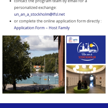
contact the program team by email for a
personalized exchange:
un_an_a_stockholm@lfsl.net
or complete the online application form directly :
Application Form – Host Family