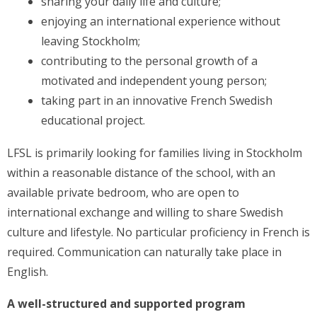
sharing your daily life and culture;
enjoying an international experience without
leaving Stockholm;
contributing to the personal growth of a
motivated and independent young person;
taking part in an innovative French Swedish
educational project.
LFSL is primarily looking for families living in Stockholm
within a reasonable distance of the school, with an
available private bedroom, who are open to
international exchange and willing to share Swedish
culture and lifestyle. No particular proficiency in French is
required. Communication can naturally take place in
English.
A well-structured and supported program