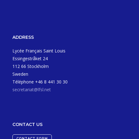
ADDRESS
Lycée Français Saint Louis
Essingestråket 24
112 66 Stockholm
Sweden
Téléphone +46 8 441 30 30
secretariat@lfsl.net
CONTACT US
CONTACT FORM