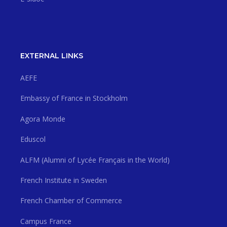
EXTERNAL LINKS
AEFE
Embassy of France in Stockholm
Agora Monde
Eduscol
ALFM (Alumni of Lycée Français in the World)
French Institute in Sweden
French Chamber of Commerce
Campus France