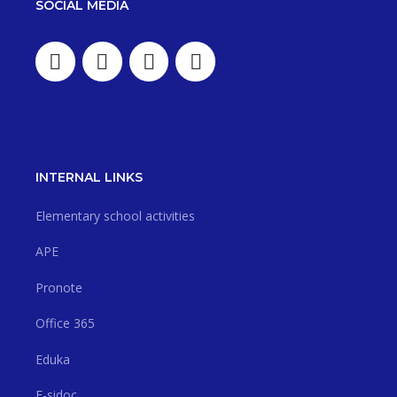
SOCIAL MEDIA
INTERNAL LINKS
Elementary school activities
APE
Pronote
Office 365
Eduka
E-sidoc