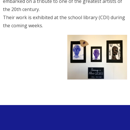
embarked on a tribute to one of the greatest artists of
the 20th century.
Their work is exhibited at the school library (CDI) during
the coming weeks.