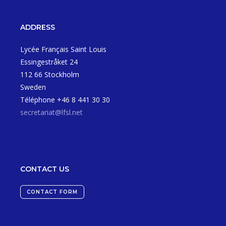
ADDRESS
Lycée Français Saint Louis
Essingestråket 24
112 66 Stockholm
Sweden
Téléphone +46 8 441 30 30
secretariat@lfsl.net
CONTACT US
CONTACT FORM