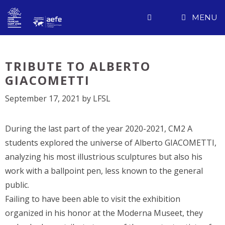
Skip
MENU
to
content
TRIBUTE TO ALBERTO
GIACOMETTI
September 17, 2021
by
LFSL
During the last part of the year 2020-2021, CM2 A
students explored the universe of Alberto GIACOMETTI,
analyzing his most illustrious sculptures but also his
work with a ballpoint pen, less known to the general
public.
Failing to have been able to visit the exhibition
organized in his honor at the Moderna Museet, they