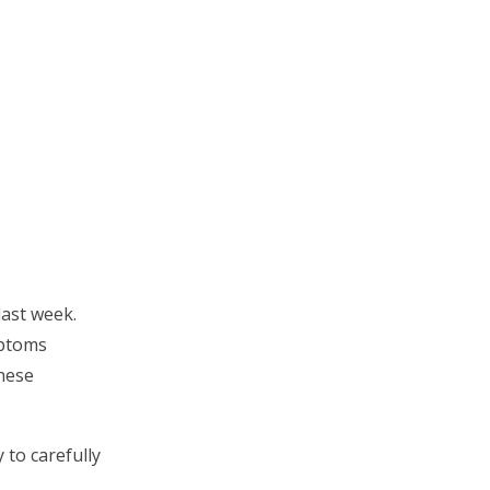
last week.
mptoms
these
 to carefully