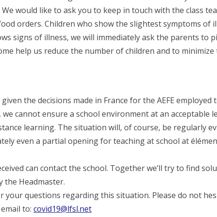
 We would like to ask you to keep in touch with the class te
food orders. Children who show the slightest symptoms of il
ows signs of illness, we will immediately ask the parents to 
ome help us reduce the number of children and to minimize t
, given the decisions made in France for the AEFE employed 
, we cannot ensure a school environment at an acceptable lev
stance learning. The situation will, of course, be regularly e
ly even a partial opening for teaching at school at élémen
ceived can contact the school. Together we’ll try to find solu
by the Headmaster.
r your questions regarding this situation. Please do not hes
 email to:
covid19@lfsl.net