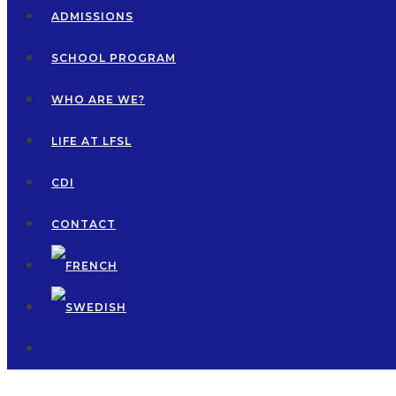
ADMISSIONS
SCHOOL PROGRAM
WHO ARE WE?
LIFE AT LFSL
CDI
CONTACT