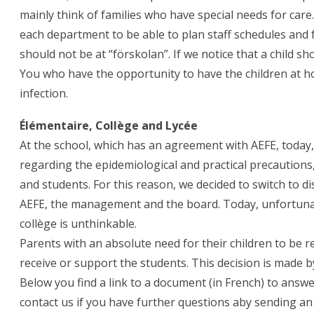
mainly think of families who have special needs for care.
each department to be able to plan staff schedules and 
should not be at “förskolan”. If we notice that a child sh
You who have the opportunity to have the children at h
infection.
Élémentaire, Collège and Lycée
At the school, which has an agreement with AEFE, today
regarding the epidemiological and practical precautions
and students. For this reason, we decided to switch to di
AEFE, the management and the board. Today, unfortunate
collège is unthinkable.
Parents with an absolute need for their children to be re
receive or support the students. This decision is made 
Below you find a link to a document (in French) to answe
contact us if you have further questions aby sending an