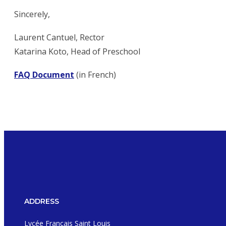
Sincerely,
Laurent Cantuel, Rector
Katarina Koto, Head of Preschool
FAQ Document
(in French)
ADDRESS
Lycée Français Saint Louis