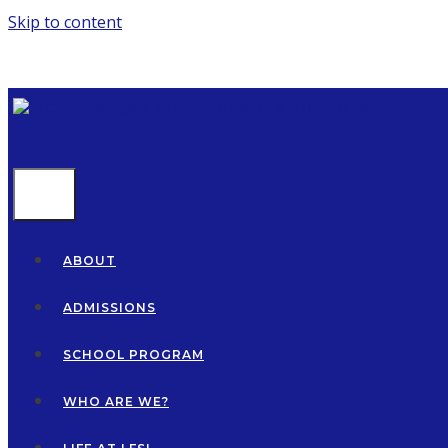
Skip to content
MENU
ABOUT
ADMISSIONS
SCHOOL PROGRAM
WHO ARE WE?