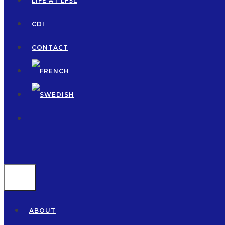
LIFE AT LFSL
CDI
CONTACT
MENU
ABOUT