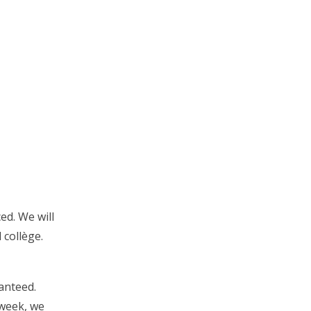
ed. We will
 collège.
anteed.
 week, we