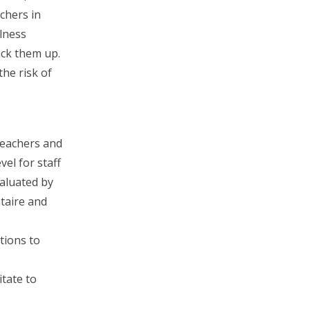
achers in
lness
pick them up.
he risk of
teachers and
el for staff
valuated by
taire and
tions to
itate to