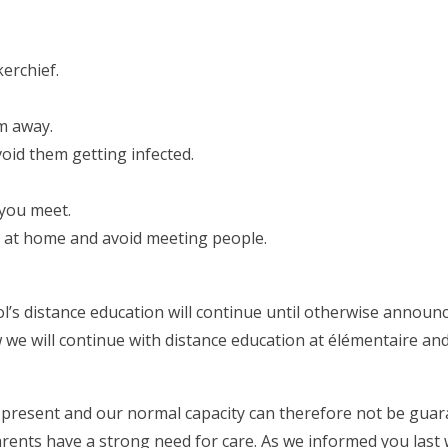
erchief.
m away.
void them getting infected.
you meet.
ay at home and avoid meeting people.
l’s distance education will continue until otherwise announc
e will continue with distance education at élémentaire and
t present and our normal capacity can therefore not be guar
rents have a strong need for care. As we informed you last