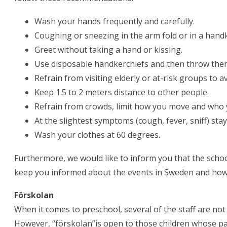
Wash your hands frequently and carefully.
Coughing or sneezing in the arm fold or in a handk
Greet without taking a hand or kissing.
Use disposable handkerchiefs and then throw the
Refrain from visiting elderly or at-risk groups to a
Keep 1.5 to 2 meters distance to other people.
Refrain from crowds, limit how you move and who 
At the slightest symptoms (cough, fever, sniff) st
Wash your clothes at 60 degrees.
Furthermore, we would like to inform you that the schoo
keep you informed about the events in Sweden and how w
Förskolan
When it comes to preschool, several of the staff are no
However, “förskolan”is open to those children whose pa