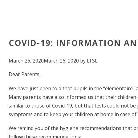
COVID-19: INFORMATION AN
March 26, 2020
March 26, 2020
by
LFSL
Dear Parents,
We have just been told that pupils in the “élémentaire” a
Many parents have also informed us that their children 
similar to those of Covid-19, but that tests could not b
symptoms and to keep your children at home in case of th
We remind you of the hygiene recommendations that preven
follow these recommendations: