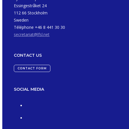
Essingestråket 24
112 66 Stockholm
Sweden
Téléphone +46 8 441 30 30
secretariat@lfsl.net
CONTACT US
CONTACT FORM
SOCIAL MEDIA