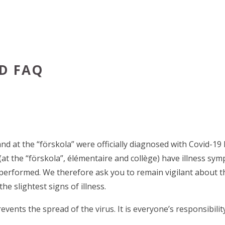
D FAQ
nd at the “förskola” were officially diagnosed with Covid-19 
(at the “förskola”, élémentaire and collège) have illness sy
e performed. We therefore ask you to remain vigilant about 
e slightest signs of illness.
ts the spread of the virus. It is everyone’s responsibility