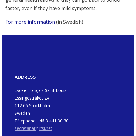
faster, even if they have mild symptoms.
For more information
(in Swedish)
ADDRESS
Lycée Français Saint Louis
Essingestråket 24
112 66 Stockholm
Sweden
Téléphone +46 8 441 30 30
secretariat@lfsl.net