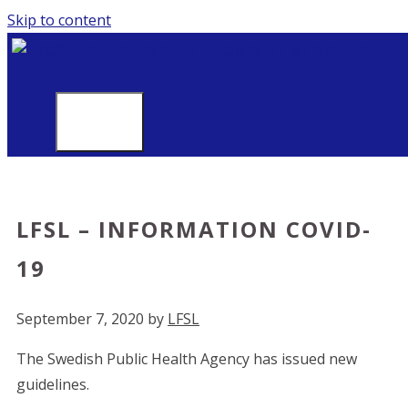
Skip to content
MENU
LFSL – INFORMATION COVID-
19
September 7, 2020
by
LFSL
The Swedish Public Health Agency has issued new
guidelines.