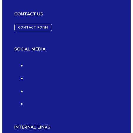
CONTACT US
CONTACT FORM
SOCIAL MEDIA
INTERNAL LINKS