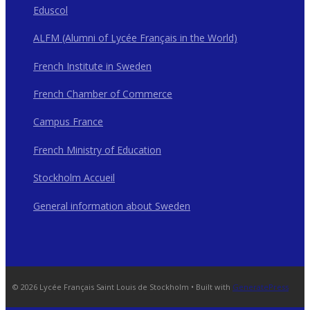
Eduscol
ALFM (Alumni of Lycée Français in the World)
French Institute in Sweden
French Chamber of Commerce
Campus France
French Ministry of Education
Stockholm Accueil
General information about Sweden
© 2026 Lycée Français Saint Louis de Stockholm
• Built with
GeneratePress