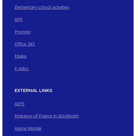
Elementary school activities
APE
Pronote
Office 365
Eduka
E-sidoc
EXTERNAL LINKS
AEFE
Embassy of France in Stockholm
Agora Monde