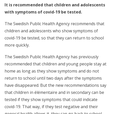
It is recommended that children and adolescents
with symptoms of covid-19 be tested.
The Swedish Public Health Agency recommends that
children and adolescents who show symptoms of
covid-19 be tested, so that they can return to school
more quickly.
The Swedish Public Health Agency has previously
recommended that children and young people stay at
home as long as they show symptoms and do not
return to school until two days after the symptoms
have disappeared. But the new recommendations say
that children in élémentaire and in secondary can be
tested if they show symptoms that could indicate
covid-19. That way, if they test negative and their
general health allows it, they can go back to school