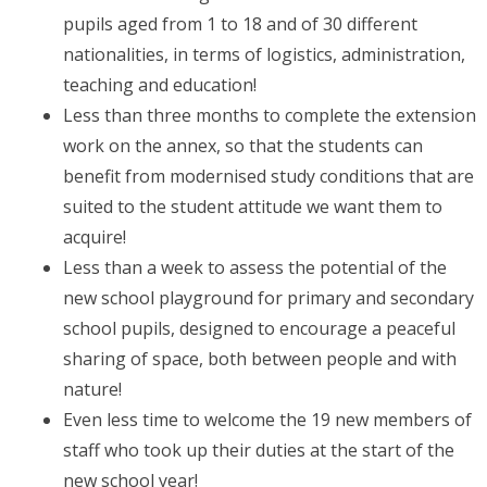
pupils aged from 1 to 18 and of 30 different
nationalities, in terms of logistics, administration,
teaching and education!
Less than three months to complete the extension
work on the annex, so that the students can
benefit from modernised study conditions that are
suited to the student attitude we want them to
acquire!
Less than a week to assess the potential of the
new school playground for primary and secondary
school pupils, designed to encourage a peaceful
sharing of space, both between people and with
nature!
Even less time to welcome the 19 new members of
staff who took up their duties at the start of the
new school year!