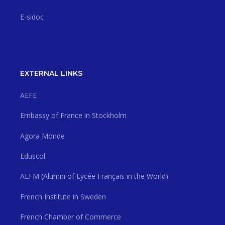
E-sidoc
EXTERNAL LINKS
AEFE
Embassy of France in Stockholm
Agora Monde
Eduscol
ALFM (Alumni of Lycée Français in the World)
French Institute in Sweden
French Chamber of Commerce