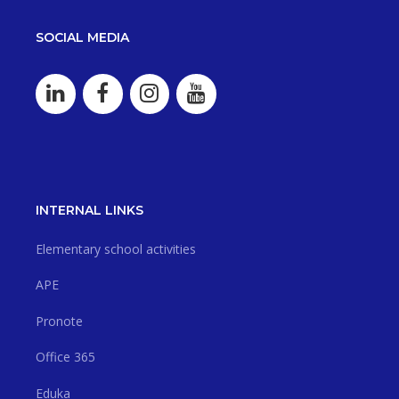
SOCIAL MEDIA
INTERNAL LINKS
Elementary school activities
APE
Pronote
Office 365
Eduka