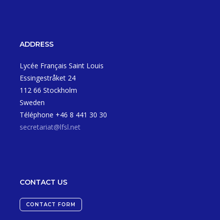
ADDRESS
Lycée Français Saint Louis
Essingestråket 24
112 66 Stockholm
Sweden
Téléphone +46 8 441 30 30
secretariat@lfsl.net
CONTACT US
CONTACT FORM