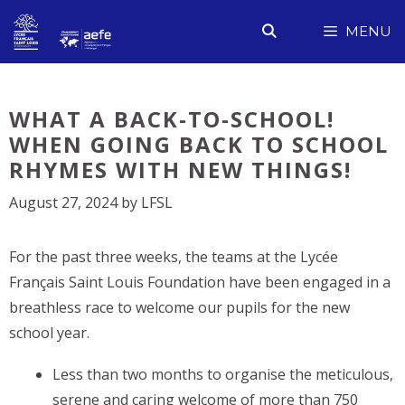
Skip
MENU
to
content
WHAT A BACK-TO-SCHOOL!
WHEN GOING BACK TO SCHOOL
RHYMES WITH NEW THINGS!
August 27, 2024
by
LFSL
For the past three weeks, the teams at the Lycée
Français Saint Louis Foundation have been engaged in a
breathless race to welcome our pupils for the new
school year.
Less than two months to organise the meticulous,
serene and caring welcome of more than 750