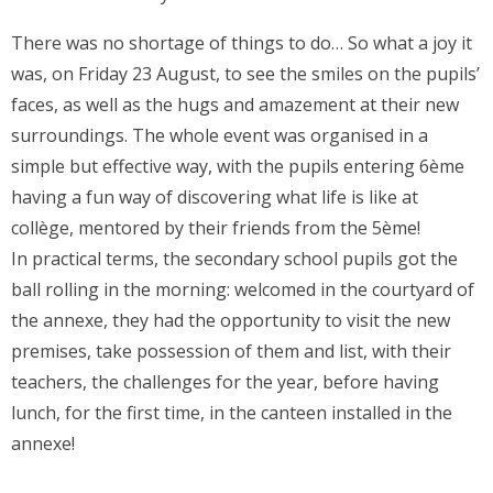
There was no shortage of things to do… So what a joy it
was, on Friday 23 August, to see the smiles on the pupils’
faces, as well as the hugs and amazement at their new
surroundings. The whole event was organised in a
simple but effective way, with the pupils entering 6ème
having a fun way of discovering what life is like at
collège, mentored by their friends from the 5ème!
In practical terms, the secondary school pupils got the
ball rolling in the morning: welcomed in the courtyard of
the annexe, they had the opportunity to visit the new
premises, take possession of them and list, with their
teachers, the challenges for the year, before having
lunch, for the first time, in the canteen installed in the
annexe!