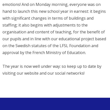
emotions! And on Monday morning, everyone was on
hand to launch this new school year in earnest: it begins
with significant changes in terms of buildings and
staffing; it also begins with adjustments to the
organisation and content of teaching, for the benefit of
our pupils and in line with our educational project based
on the Swedish statutes of the LFSL Foundation and
approval by the French Ministry of Education.
The year is now well under way: so keep up to date by
visiting our website and our social networks!