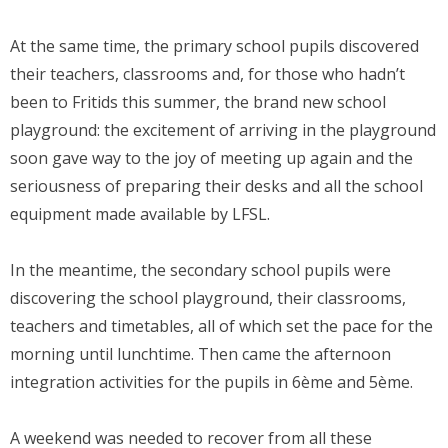
At the same time, the primary school pupils discovered
their teachers, classrooms and, for those who hadn’t
been to Fritids this summer, the brand new school
playground: the excitement of arriving in the playground
soon gave way to the joy of meeting up again and the
seriousness of preparing their desks and all the school
equipment made available by LFSL.
In the meantime, the secondary school pupils were
discovering the school playground, their classrooms,
teachers and timetables, all of which set the pace for the
morning until lunchtime. Then came the afternoon
integration activities for the pupils in 6ème and 5ème.
A weekend was needed to recover from all these