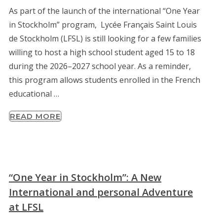
As part of the launch of the international “One Year
in Stockholm” program, Lycée Français Saint Louis
de Stockholm (LFSL) is still looking for a few families
willing to host a high school student aged 15 to 18
during the 2026–2027 school year. As a reminder,
this program allows students enrolled in the French
educational …
READ MORE
“One Year in Stockholm”: A New
International and personal Adventure
at LFSL