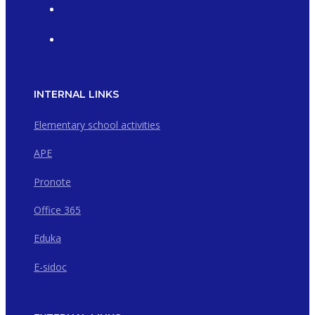
INTERNAL LINKS
Elementary school activities
APE
Pronote
Office 365
Eduka
E-sidoc