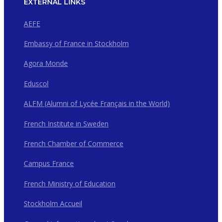
EXTERNAL LINKS
AEFE
Embassy of France in Stockholm
Agora Monde
Eduscol
ALFM (Alumni of Lycée Français in the World)
French Institute in Sweden
French Chamber of Commerce
Campus France
French Ministry of Education
Stockholm Accueil