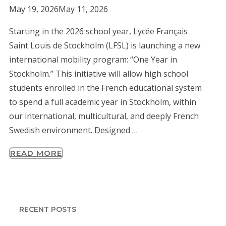
May 19, 2026
May 11, 2026
Starting in the 2026 school year, Lycée Français
Saint Louis de Stockholm (LFSL) is launching a new
international mobility program: “One Year in
Stockholm.” This initiative will allow high school
students enrolled in the French educational system
to spend a full academic year in Stockholm, within
our international, multicultural, and deeply French
Swedish environment. Designed …
READ MORE
RECENT POSTS