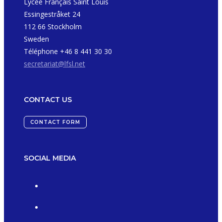
Lycée Français Saint Louis
Essingestråket 24
112 66 Stockholm
Sweden
Téléphone +46 8 441 30 30
secretariat@lfsl.net
CONTACT US
CONTACT FORM
SOCIAL MEDIA