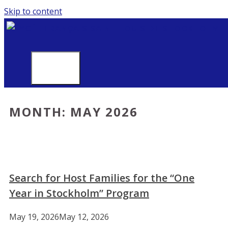
Skip to content
MENU
MONTH:
MAY 2026
Search for Host Families for the “One
Year in Stockholm” Program
May 19, 2026
May 12, 2026