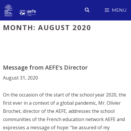
Skip
MENU
to
content
MONTH:
AUGUST 2020
Message from AEFE’s Director
August 31, 2020
On the occasion of the start of the school year 2020, the
first ever in a context of a global pandemic, Mr. Olivier
Brochet, director of the AEFE, addresses the school
communities of the French education network AEFE and
expresses a message of hope: “be assured of my