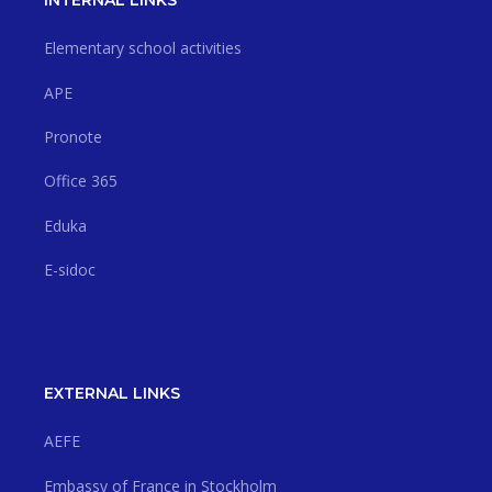
INTERNAL LINKS
Elementary school activities
APE
Pronote
Office 365
Eduka
E-sidoc
EXTERNAL LINKS
AEFE
Embassy of France in Stockholm