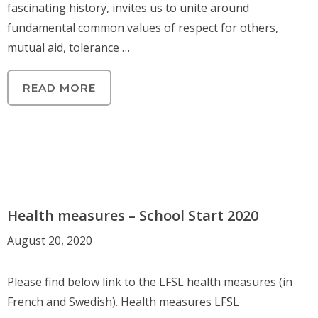
fascinating history, invites us to unite around
fundamental common values ​​of respect for others,
mutual aid, tolerance …
READ MORE
Health measures – School Start 2020
August 20, 2020
Please find below link to the LFSL health measures (in
French and Swedish). Health measures LFSL