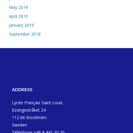
May 2019
April 2019
January 2019
September 2018
ADDRESS
Lycée Français Saint Louis
Essingestråket 24
112 66 Stockholm
Sweden
Téléphone +46 8 441 30 30