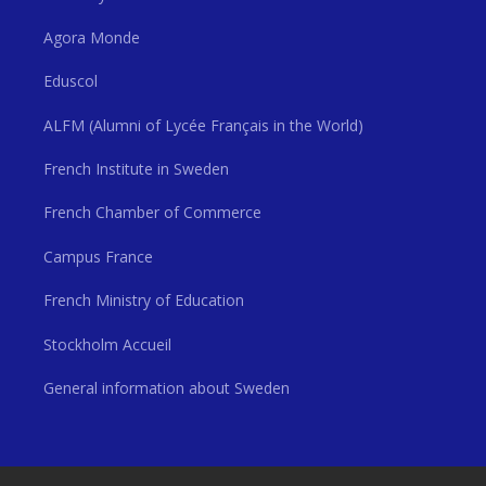
Agora Monde
Eduscol
ALFM (Alumni of Lycée Français in the World)
French Institute in Sweden
French Chamber of Commerce
Campus France
French Ministry of Education
Stockholm Accueil
General information about Sweden