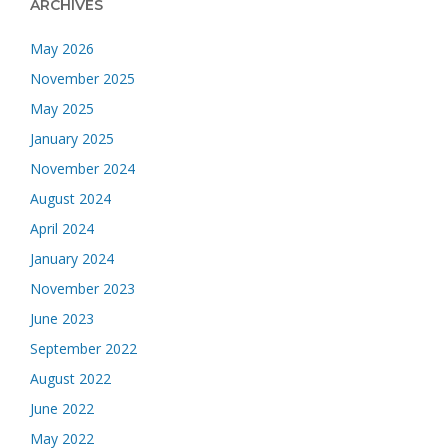
ARCHIVES
May 2026
November 2025
May 2025
January 2025
November 2024
August 2024
April 2024
January 2024
November 2023
June 2023
September 2022
August 2022
June 2022
May 2022