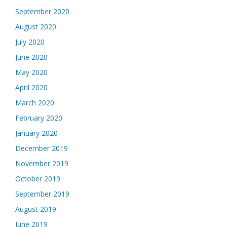
September 2020
August 2020
July 2020
June 2020
May 2020
April 2020
March 2020
February 2020
January 2020
December 2019
November 2019
October 2019
September 2019
August 2019
June 2019