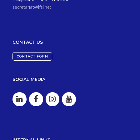
secretariat@lfsl.net
CONTACT US
CONTACT FORM
SOCIAL MEDIA