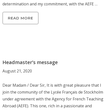
determination and my commitment, with the AEFE …
READ MORE
Headmaster’s message
August 21, 2020
Dear Madam / Dear Sir, It is with great pleasure that I
join the community of the Lycée Français de Stockholm
under agreement with the Agency for French Teaching
Abroad (AEFE). This one, rich in a passionate and