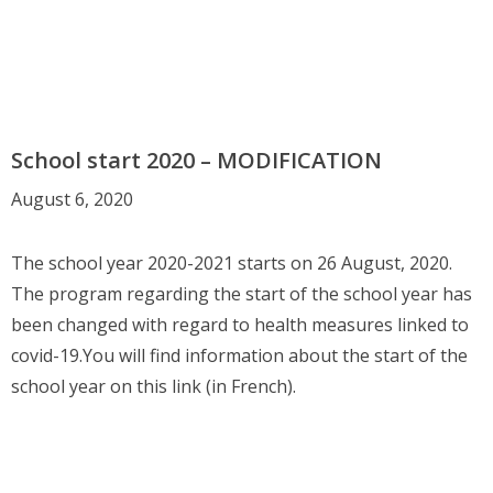
School start 2020 – MODIFICATION
August 6, 2020
The school year 2020-2021 starts on 26 August, 2020.
The program regarding the start of the school year has
been changed with regard to health measures linked to
covid-19.You will find information about the start of the
school year on this link (in French).