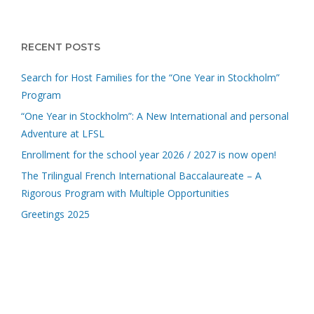
RECENT POSTS
Search for Host Families for the “One Year in Stockholm”
Program
“One Year in Stockholm”: A New International and personal
Adventure at LFSL
Enrollment for the school year 2026 / 2027 is now open!
The Trilingual French International Baccalaureate – A
Rigorous Program with Multiple Opportunities
Greetings 2025