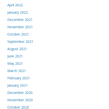
April 2022
January 2022
December 2021
November 2021
October 2021
September 2021
August 2021
June 2021
May 2021
March 2021
February 2021
January 2021
December 2020
November 2020
October 2020