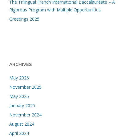
The Trilingual French International Baccalaureate – A
Rigorous Program with Multiple Opportunities
Greetings 2025
ARCHIVES
May 2026
November 2025
May 2025
January 2025
November 2024
August 2024
April 2024