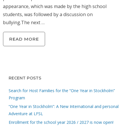
appearance, which was made by the high school
students, was followed by a discussion on
bullying.The next …
READ MORE
RECENT POSTS
Search for Host Families for the “One Year in Stockholm”
Program
“One Year in Stockholm”: A New International and personal
Adventure at LFSL
Enrollment for the school year 2026 / 2027 is now open!