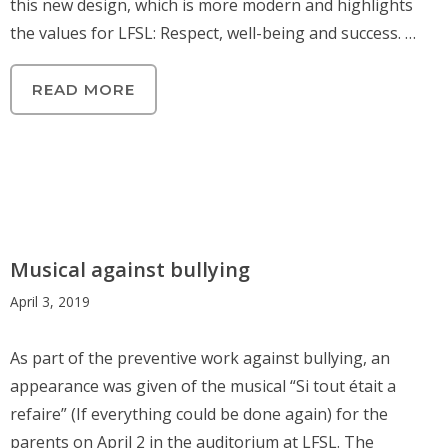
this new design, which is more modern and highlights
the values for LFSL: Respect, well-being and success. …
READ MORE
Musical against bullying
April 3, 2019
As part of the preventive work against bullying, an
appearance was given of the musical “Si tout était a
refaire” (If everything could be done again) for the
parents on April 2 in the auditorium at LFSL. The