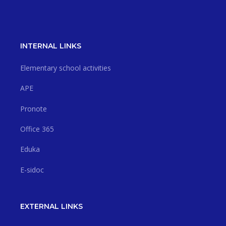
INTERNAL LINKS
Elementary school activities
APE
Pronote
Office 365
Eduka
E-sidoc
EXTERNAL LINKS