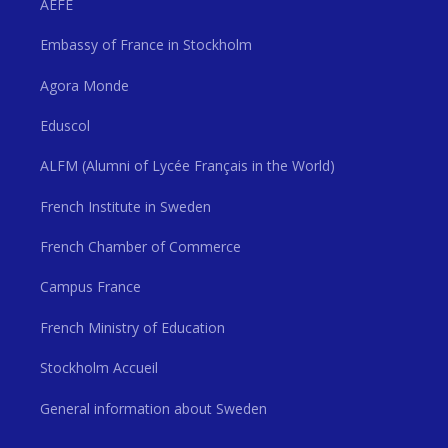
AEFE
Embassy of France in Stockholm
Agora Monde
Eduscol
ALFM (Alumni of Lycée Français in the World)
French Institute in Sweden
French Chamber of Commerce
Campus France
French Ministry of Education
Stockholm Accueil
General information about Sweden