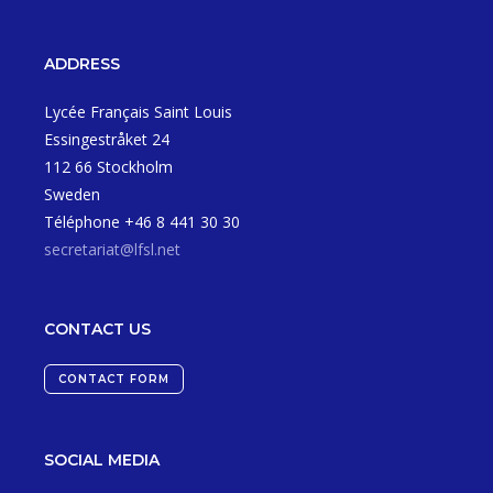
ADDRESS
Lycée Français Saint Louis
Essingestråket 24
112 66 Stockholm
Sweden
Téléphone +46 8 441 30 30
secretariat@lfsl.net
CONTACT US
CONTACT FORM
SOCIAL MEDIA