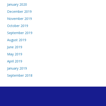
January 2020
December 2019
November 2019
October 2019
September 2019
August 2019
June 2019
May 2019
April 2019
January 2019
September 2018