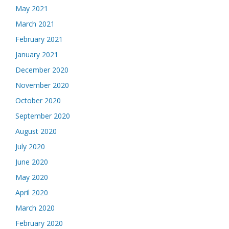
May 2021
March 2021
February 2021
January 2021
December 2020
November 2020
October 2020
September 2020
August 2020
July 2020
June 2020
May 2020
April 2020
March 2020
February 2020