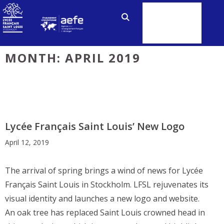
Skip
to
MENU
content
MONTH:
APRIL 2019
Lycée Français Saint Louis’ New Logo
April 12, 2019
The arrival of spring brings a wind of news for Lycée
Français Saint Louis in Stockholm. LFSL rejuvenates its
visual identity and launches a new logo and website.
An oak tree has replaced Saint Louis crowned head in