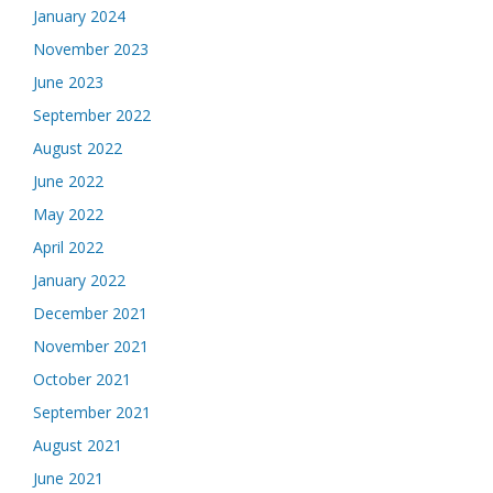
January 2024
November 2023
June 2023
September 2022
August 2022
June 2022
May 2022
April 2022
January 2022
December 2021
November 2021
October 2021
September 2021
August 2021
June 2021