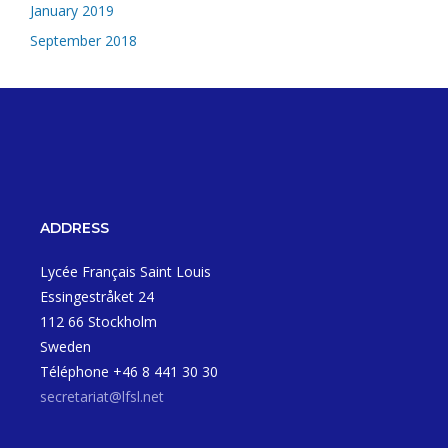
January 2019
September 2018
ADDRESS
Lycée Français Saint Louis
Essingestråket 24
112 66 Stockholm
Sweden
Téléphone +46 8 441 30 30
secretariat@lfsl.net