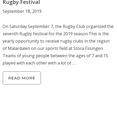
Rugby Festival
September 18, 2019
On Saturday September 7, the Rugby Club organized the
seventh Rugby Festival for the 2019 season.This is the
yearly opportunity to receive rugby clubs in the region
of Mälardalen on our sports field at Stora Essingen.
Teams of young people between the ages of 7 and 15
played with each other with a lot of …
READ MORE