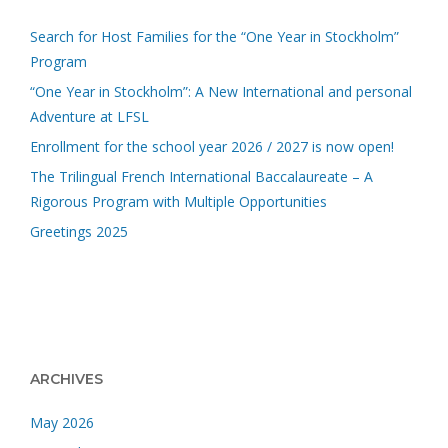
Search for Host Families for the “One Year in Stockholm”
Program
“One Year in Stockholm”: A New International and personal
Adventure at LFSL
Enrollment for the school year 2026 / 2027 is now open!
The Trilingual French International Baccalaureate – A
Rigorous Program with Multiple Opportunities
Greetings 2025
ARCHIVES
May 2026