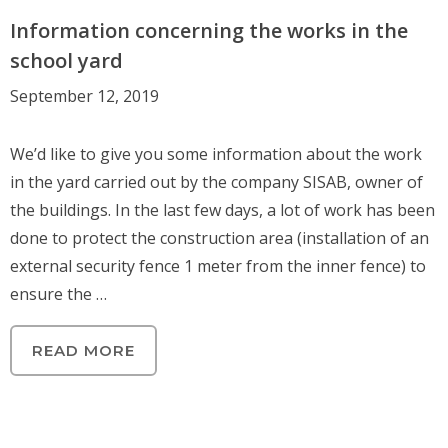
Information concerning the works in the
school yard
September 12, 2019
We’d like to give you some information about the work
in the yard carried out by the company SISAB, owner of
the buildings. In the last few days, a lot of work has been
done to protect the construction area (installation of an
external security fence 1 meter from the inner fence) to
ensure the …
READ MORE