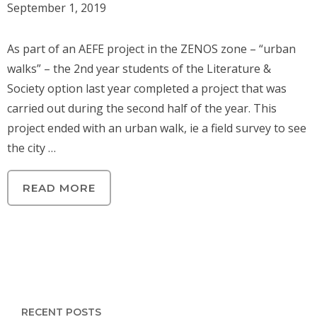
September 1, 2019
As part of an AEFE project in the ZENOS zone – “urban
walks” – the 2nd year students of the Literature &
Society option last year completed a project that was
carried out during the second half of the year. This
project ended with an urban walk, ie a field survey to see
the city …
READ MORE
RECENT POSTS