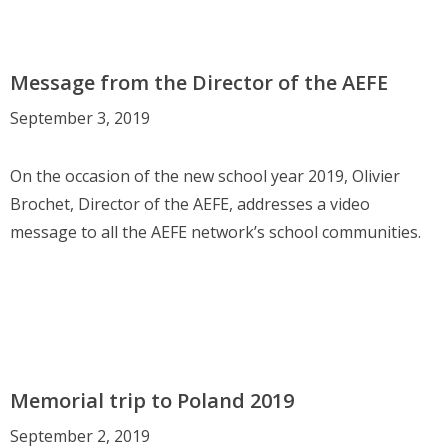
Message from the Director of the AEFE
September 3, 2019
On the occasion of the new school year 2019, Olivier
Brochet, Director of the AEFE, addresses a video
message to all the AEFE network’s school communities.
Memorial trip to Poland 2019
September 2, 2019