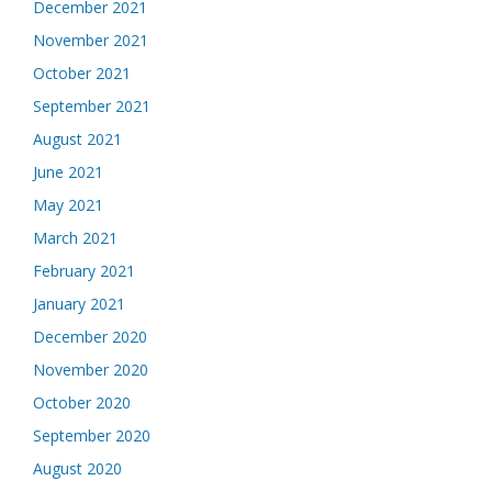
December 2021
November 2021
October 2021
September 2021
August 2021
June 2021
May 2021
March 2021
February 2021
January 2021
December 2020
November 2020
October 2020
September 2020
August 2020