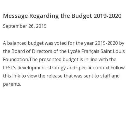
Message Regarding the Budget 2019-2020
September 26, 2019
A balanced budget was voted for the year 2019-2020 by
the Board of Directors of the Lycée Français Saint Louis
Foundation.The presented budget is in line with the
LFSL’s development strategy and specific context.Follow
this link to view the release that was sent to staff and
parents.