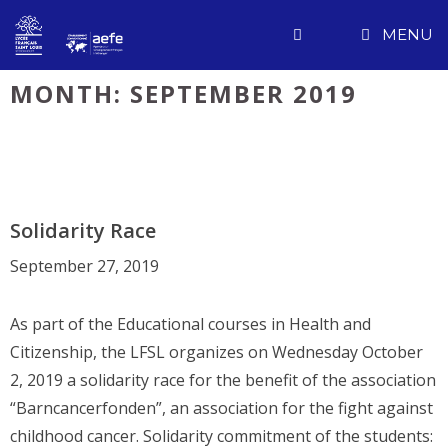
Skip
MENU
to
content
MONTH:
SEPTEMBER 2019
Solidarity Race
September 27, 2019
As part of the Educational courses in Health and
Citizenship, the LFSL organizes on Wednesday October
2, 2019 a solidarity race for the benefit of the association
“Barncancerfonden”, an association for the fight against
childhood cancer. Solidarity commitment of the students: