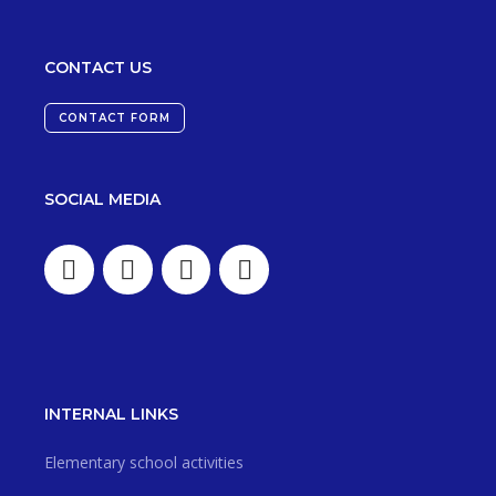
CONTACT US
CONTACT FORM
SOCIAL MEDIA
INTERNAL LINKS
Elementary school activities