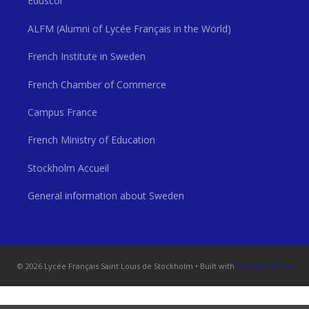
Eduscol
ALFM (Alumni of Lycée Français in the World)
French Institute in Sweden
French Chamber of Commerce
Campus France
French Ministry of Education
Stockholm Accueil
General information about Sweden
© 2026 Lycée Français Saint Louis de Stockholm
• Built with
GeneratePress