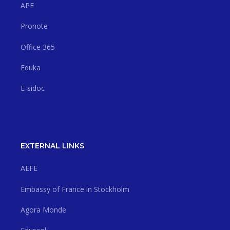
APE
Pronote
Office 365
Eduka
E-sidoc
EXTERNAL LINKS
AEFE
Embassy of France in Stockholm
Agora Monde