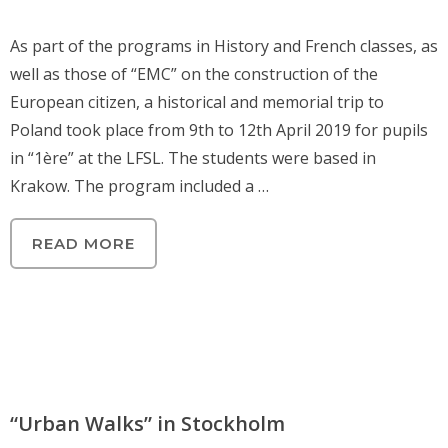
As part of the programs in History and French classes, as
well as those of “EMC” on the construction of the
European citizen, a historical and memorial trip to
Poland took place from 9th to 12th April 2019 for pupils
in “1ère” at the LFSL. The students were based in
Krakow. The program included a …
READ MORE
“Urban Walks” in Stockholm