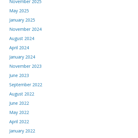
November 2025
May 2025
January 2025
November 2024
August 2024
April 2024
January 2024
November 2023
June 2023
September 2022
August 2022
June 2022
May 2022
April 2022
January 2022