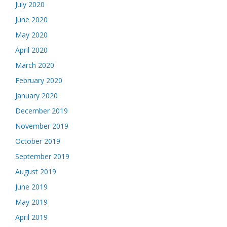
July 2020
June 2020
May 2020
April 2020
March 2020
February 2020
January 2020
December 2019
November 2019
October 2019
September 2019
August 2019
June 2019
May 2019
April 2019