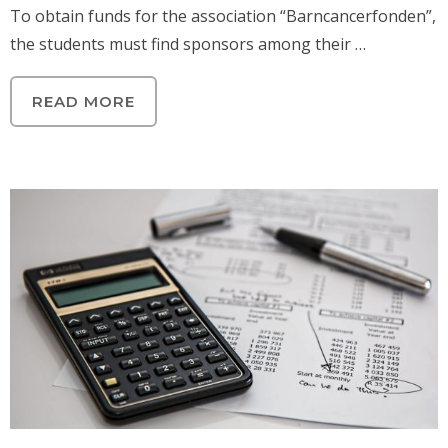
To obtain funds for the association “Barncancerfonden”,
the students must find sponsors among their …
READ MORE