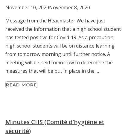
November 10, 2020
November 8, 2020
Message from the Headmaster We have just
received the information that a high school student
has tested positive for Covid-19. As a precaution,
high school students will be on distance learning
from tomorrow morning until further notice. A
meeting will be held tomorrow to determine the
measures that will be put in place in the …
READ MORE
Minutes CHS (Comité d’hygiène et
sécurité)