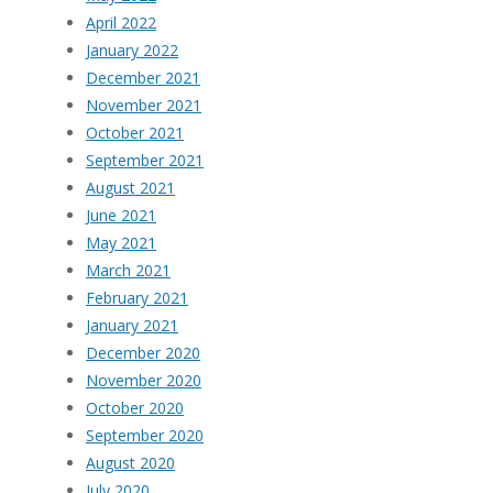
April 2022
January 2022
December 2021
November 2021
October 2021
September 2021
August 2021
June 2021
May 2021
March 2021
February 2021
January 2021
December 2020
November 2020
October 2020
September 2020
August 2020
July 2020