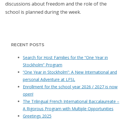
discussions about freedom and the role of the
school is planned during the week.
RECENT POSTS
Search for Host Families for the “One Year in
Stockholm” Program
“One Year in Stockholm”: A New International and
personal Adventure at LFSL
Enrollment for the school year 2026 / 2027 is now
open!
The Trilingual French International Baccalaureate –
A Rigorous Program with Multiple Opportunities
Greetings 2025