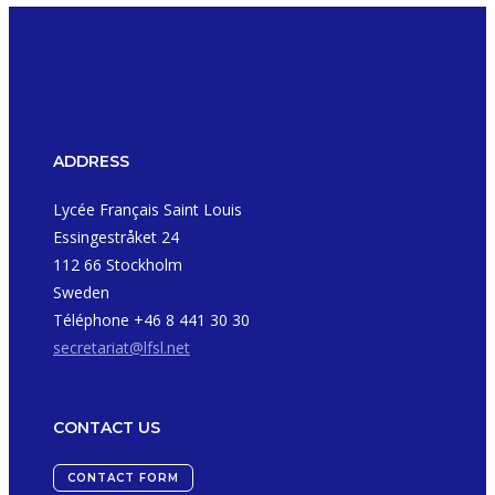
ADDRESS
Lycée Français Saint Louis
Essingestråket 24
112 66 Stockholm
Sweden
Téléphone +46 8 441 30 30
secretariat@lfsl.net
CONTACT US
CONTACT FORM