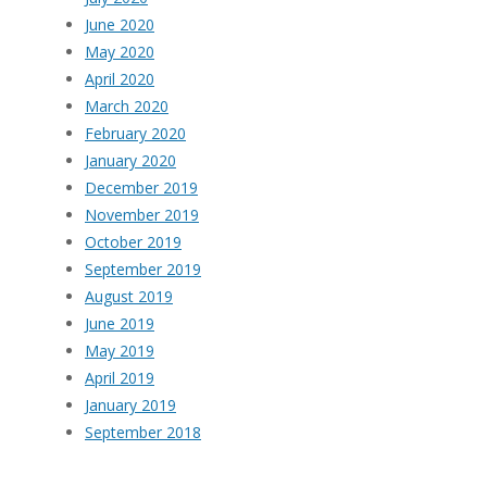
June 2020
May 2020
April 2020
March 2020
February 2020
January 2020
December 2019
November 2019
October 2019
September 2019
August 2019
June 2019
May 2019
April 2019
January 2019
September 2018