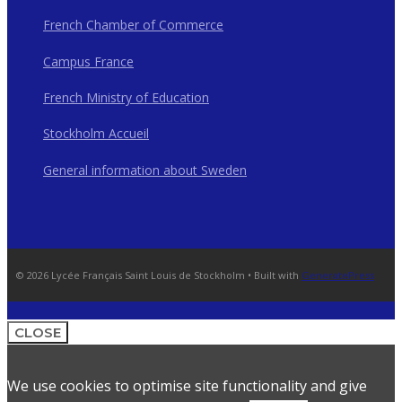
French Chamber of Commerce
Campus France
French Ministry of Education
Stockholm Accueil
General information about Sweden
© 2026 Lycée Français Saint Louis de Stockholm
• Built with
GeneratePress
CLOSE
We use cookies to optimise site functionality and give