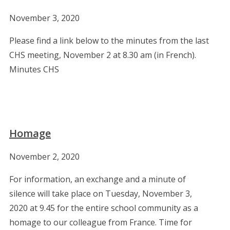
November 3, 2020
Please find a link below to the minutes from the last
CHS meeting, November 2 at 8.30 am (in French).
Minutes CHS
Homage
November 2, 2020
For information, an exchange and a minute of
silence will take place on Tuesday, November 3,
2020 at 9.45 for the entire school community as a
homage to our colleague from France. Time for