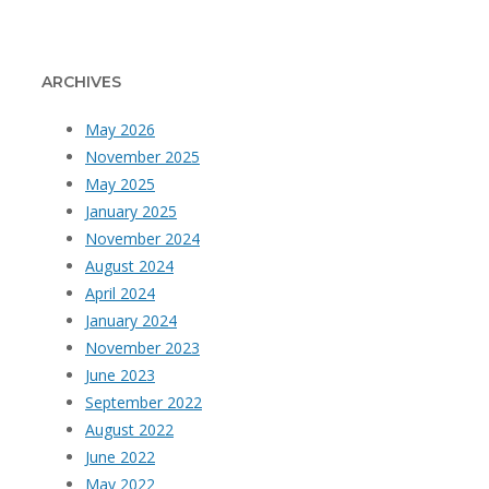
ARCHIVES
May 2026
November 2025
May 2025
January 2025
November 2024
August 2024
April 2024
January 2024
November 2023
June 2023
September 2022
August 2022
June 2022
May 2022