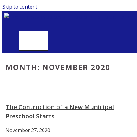
Skip to content
MENU
MONTH:
NOVEMBER 2020
The Contruction of a New Municipal
Preschool Starts
November 27, 2020