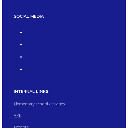
SOCIAL MEDIA
INTERNAL LINKS
Elementary school activities
APE
Pronote