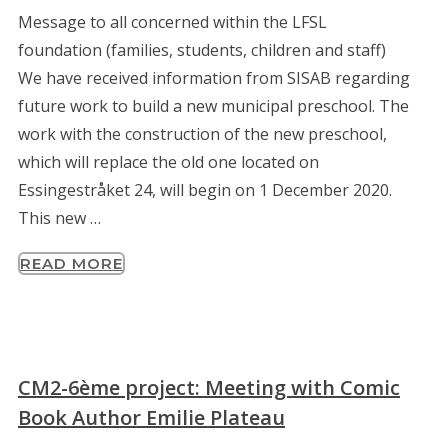
Message to all concerned within the LFSL
foundation (families, students, children and staff)
We have received information from SISAB regarding
future work to build a new municipal preschool. The
work with the construction of the new preschool,
which will replace the old one located on
Essingestråket 24, will begin on 1 December 2020.
This new …
READ MORE
CM2-6ème project: Meeting with Comic
Book Author Emilie Plateau