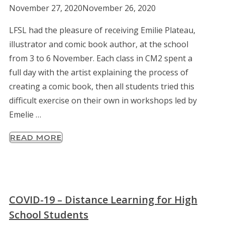
November 27, 2020
November 26, 2020
LFSL had the pleasure of receiving Emilie Plateau,
illustrator and comic book author, at the school
from 3 to 6 November. Each class in CM2 spent a
full day with the artist explaining the process of
creating a comic book, then all students tried this
difficult exercise on their own in workshops led by
Emelie …
READ MORE
COVID-19 – Distance Learning for High
School Students