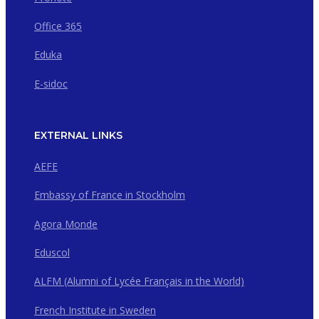
Office 365
Eduka
E-sidoc
EXTERNAL LINKS
AEFE
Embassy of France in Stockholm
Agora Monde
Eduscol
ALFM (Alumni of Lycée Français in the World)
French Institute in Sweden